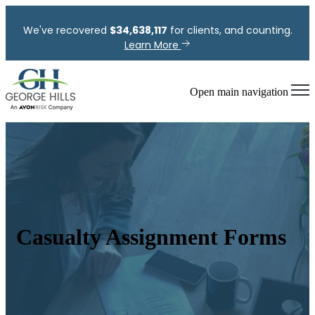
We've recovered
$
34,638,117
for clients, and counting.
Learn More
Open main navigation
Casualty Assignment Forms