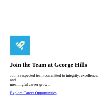
Join the Team at George Hills
Join a respected team committed to integrity, excellence,
and
meaningful career growth.
Explore Career Opportunities