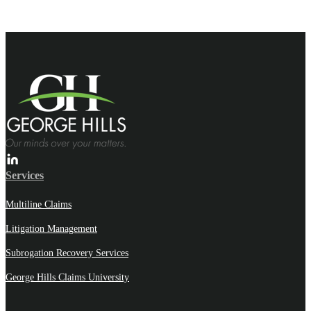
Services
Multiline Claims
Litigation Management
Subrogation Recovery Services
George Hills Claims University