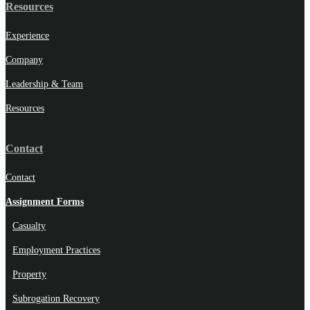
Resources
Experience
Company
Leadership & Team
Resources
Contact
Contact
Assignment Forms
Casualty
Employment Practices
Property
Subrogation Recovery