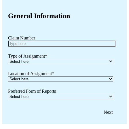
General Information
Claim Number
Type of Assignment
*
Location of Assignment
*
Preferred Form of Reports
Next