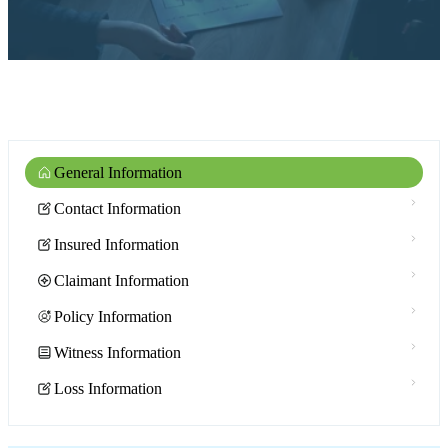
General Information
Contact Information
Insured Information
Claimant Information
Policy Information
Witness Information
Loss Information