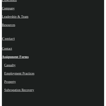
Experience
Company
Leadership & Team
Resources
Contact
Contact
Assignment Forms
Casualty
Employment Practices
Property
Subrogation Recovery