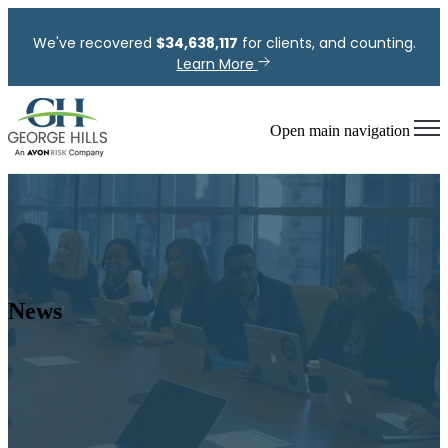
We've recovered
$
34,638,117
for clients, and counting.
Learn More
Open main navigation
News