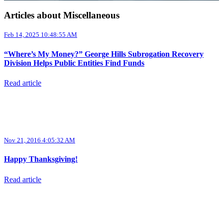
Articles about Miscellaneous
Feb 14, 2025 10:48:55 AM
“Where’s My Money?” George Hills Subrogation Recovery
Division Helps Public Entities Find Funds
Read article
Nov 21, 2016 4:05:32 AM
Happy Thanksgiving!
Read article