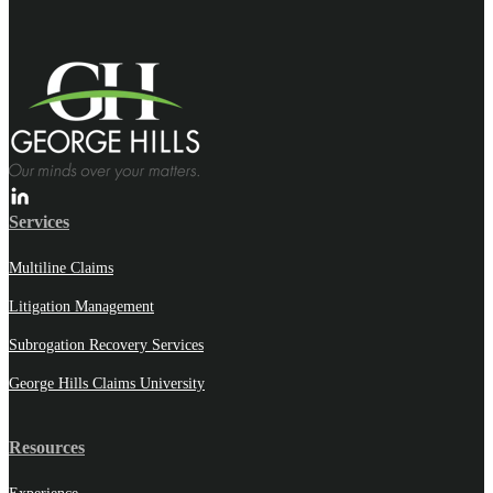
Services
Multiline Claims
Litigation Management
Subrogation Recovery Services
George Hills Claims University
Resources