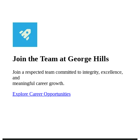
Join the Team at George Hills
Join a respected team committed to integrity, excellence,
and
meaningful career growth.
Explore Career Opportunities