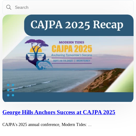
This is a search field with an auto-suggest feature attached.
There are no suggestions because the search field is empty.
George Hills Anchors Success at CAJPA 2025
CAJPA's 2025 annual conference, Modern Tides: ...