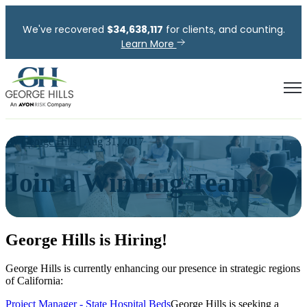
We've recovered
$
34,638,117
for clients, and counting.
Learn More
Open
By
George Hills
| Aug 31, 2017
Join a Winning Team!
George Hills is Hiring!
George Hills is currently enhancing our presence in strategic regions
of California:
Project Manager - State Hospital Beds
George Hills is seeking a