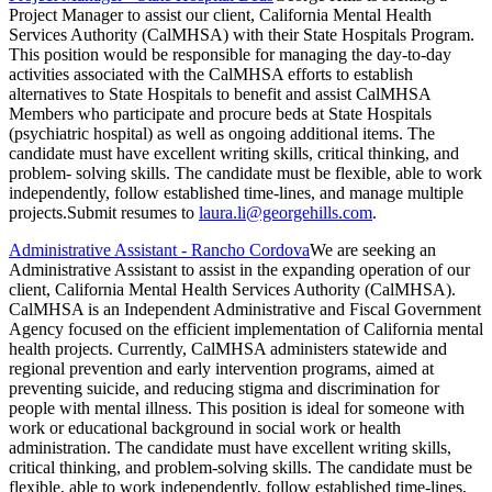
Project Manager to assist our client, California Mental Health
Services Authority (CalMHSA) with their State Hospitals Program.
This position would be responsible for managing the day-to-day
activities associated with the CalMHSA efforts to establish
alternatives to State Hospitals to benefit and assist CalMHSA
Members who participate and procure beds at State Hospitals
(psychiatric hospital) as well as ongoing additional items. The
candidate must have excellent writing skills, critical thinking, and
problem- solving skills. The candidate must be flexible, able to work
independently, follow established time-lines, and manage multiple
projects.Submit resumes to
laura.li@georgehills.com
.
Administrative Assistant - Rancho Cordova
We are seeking an
Administrative Assistant to assist in the expanding operation of our
client, California Mental Health Services Authority (CalMHSA).
CalMHSA is an Independent Administrative and Fiscal Government
Agency focused on the efficient implementation of California mental
health projects. Currently, CalMHSA administers statewide and
regional prevention and early intervention programs, aimed at
preventing suicide, and reducing stigma and discrimination for
people with mental illness. This position is ideal for someone with
work or educational background in social work or health
administration. The candidate must have excellent writing skills,
critical thinking, and problem-solving skills. The candidate must be
flexible, able to work independently, follow established time-lines,