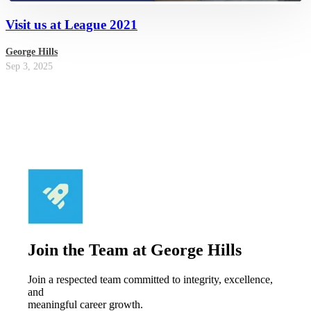
Visit us at League 2021
George Hills
Sep 3, 2025
Join the Team at George Hills
Join a respected team committed to integrity, excellence,
and
meaningful career growth.