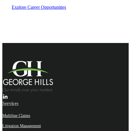
Explore Career Opportunities
Services
Multiline Claims
Litigation Management