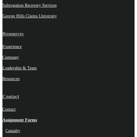
Subrogation Recovery Services
George Hills Claims University
Resources
Experience
Company
Leadership & Team
Resources
Contact
Contact
Assignment Forms
Casualty