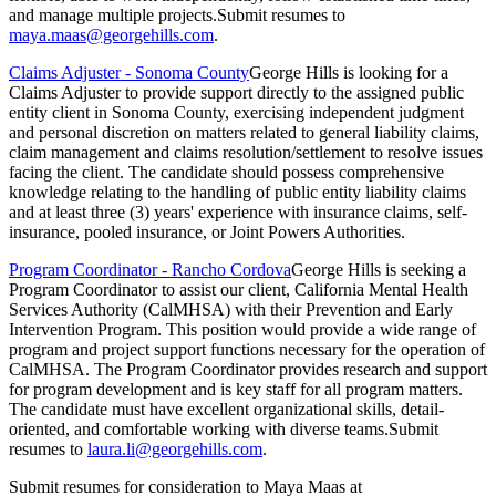
and manage multiple projects.Submit resumes to
maya.maas@georgehills.com
.
Claims Adjuster - Sonoma County
George Hills is looking for a
Claims Adjuster to provide support directly to the assigned public
entity client in Sonoma County, exercising independent judgment
and personal discretion on matters related to general liability claims,
claim management and claims resolution/settlement to resolve issues
facing the client. The candidate should possess comprehensive
knowledge relating to the handling of public entity liability claims
and at least three (3) years' experience with insurance claims, self-
insurance, pooled insurance, or Joint Powers Authorities.
Program Coordinator - Rancho Cordova
George Hills is seeking a
Program Coordinator to assist our client, California Mental Health
Services Authority (CalMHSA) with their Prevention and Early
Intervention Program. This position would provide a wide range of
program and project support functions necessary for the operation of
CalMHSA. The Program Coordinator provides research and support
for program development and is key staff for all program matters.
The candidate must have excellent organizational skills, detail-
oriented, and comfortable working with diverse teams.Submit
resumes to
laura.li@georgehills.com
.
Submit resumes for consideration to Maya Maas at