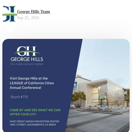
George Hills Team
Sep 25, 2025