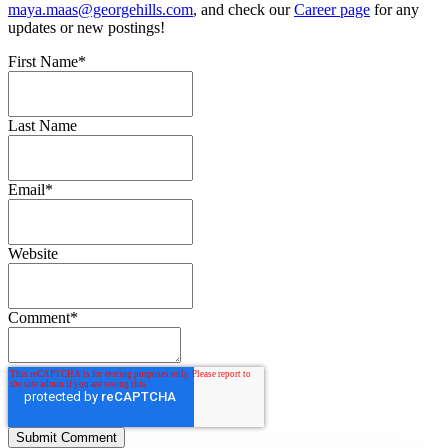
maya.maas@georgehills.com
, and check our
Career page
for any
updates or new postings!
First Name
*
Last Name
Email
*
Website
Comment
*