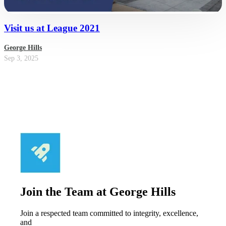
Visit us at League 2021
George Hills
Sep 3, 2025
Join the Team at George Hills
Join a respected team committed to integrity, excellence,
and