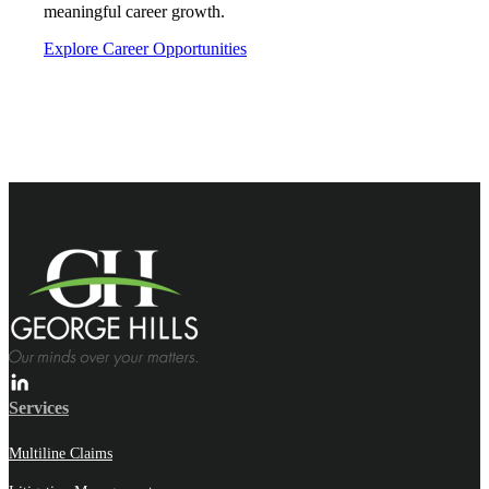
meaningful career growth.
Explore Career Opportunities
Services
Multiline Claims