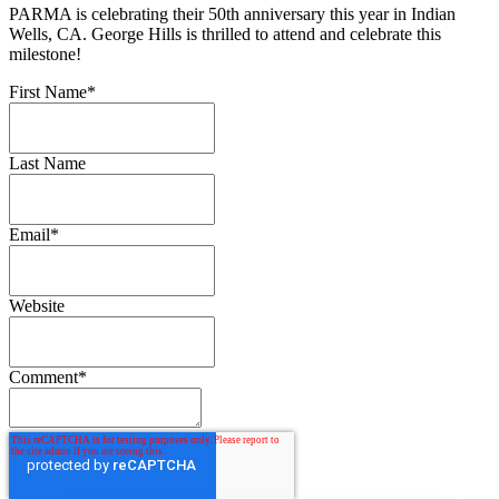
PARMA is celebrating their 50th anniversary this year in Indian
Wells, CA. George Hills is thrilled to attend and celebrate this
milestone!
First Name
*
Last Name
Email
*
Website
Comment
*