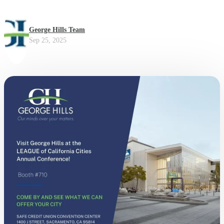
George Hills Team
Sep 25, 2025