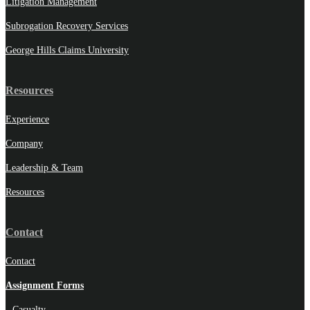
Litigation Management
Subrogation Recovery Services
George Hills Claims University
Resources
Experience
Company
Leadership & Team
Resources
Contact
Contact
Assignment Forms
Casualty