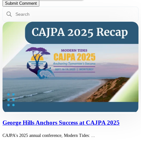
This is a search field with an auto-suggest feature attached.
There are no suggestions because the search field is empty.
George Hills Anchors Success at CAJPA 2025
CAJPA's 2025 annual conference, Modern Tides: ...