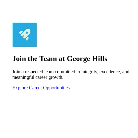
Join the Team at George Hills
Join a respected team committed to integrity, excellence, and
meaningful career growth.
Explore Career Opportunities