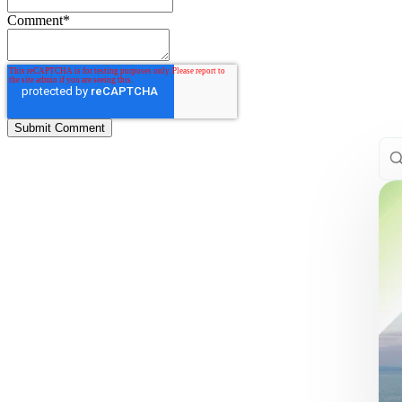
Comment
*
This
The