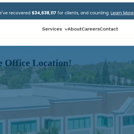
've recovered
$
34,638,117
for clients, and counting.
Learn Mor
Show submenu for Services
Services
About
Careers
Contact
Multiline Claims
Litigation Management
 Office Location!
Subrogation Recovery Service
George Hills Claims University