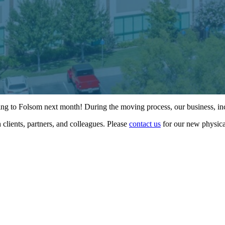
ving to Folsom next month! During the moving process, our business, inc
clients, partners, and colleagues. Please
contact us
for our new physica