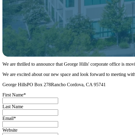
We are thrilled to announce that George Hills' corporate office is mo
We are excited about our new space and look forward to meeting with 
George HillsPO Box 278Rancho Cordova, CA 95741
First Name
*
Last Name
Email
*
Website