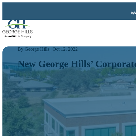
We
By
George Hills
| Oct 12, 2022
New George Hills’ Corporate