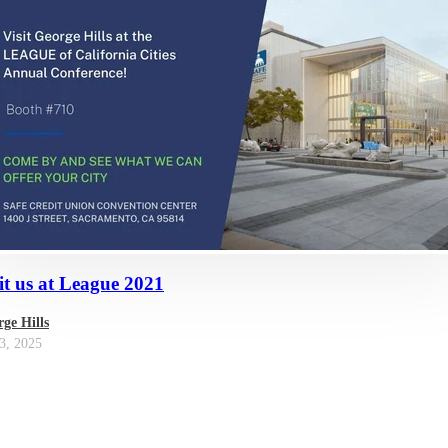
it us at League 2021
ge Hills
3, 2025