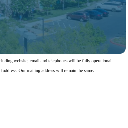
luding website, email and telephones will be fully operational.
l address. Our mailing address will remain the same.