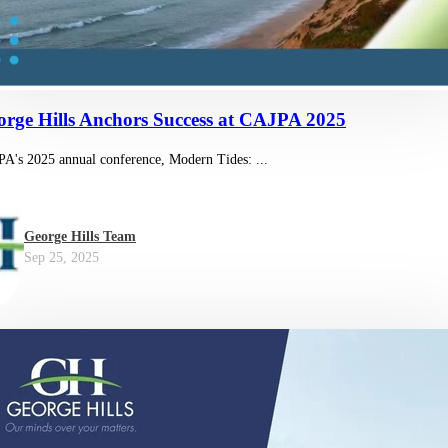
orge Hills Anchors Success at CAJPA 2025
A's 2025 annual conference, Modern Tides: ...
George Hills Team
Sep 25, 2025