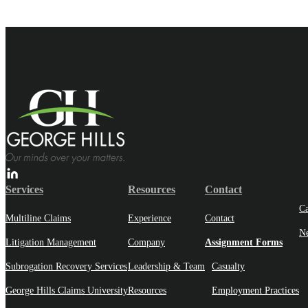
Services
Resources
Contact
Ca
Multiline Claims
Experience
Contact
N
Litigation Management
Company
Assignment Forms
Subrogation Recovery Services
Leadership & Team
Casualty
George Hills Claims University
Resources
Employment Practices