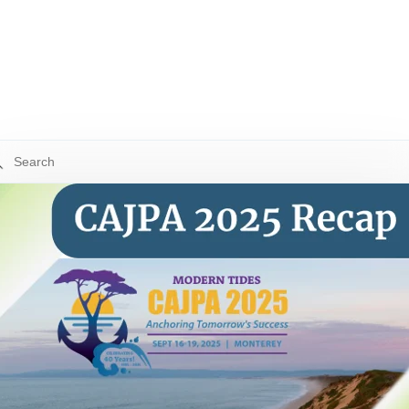
 is a search field with an auto-suggest feature attached.
re are no suggestions because the search field is empty.