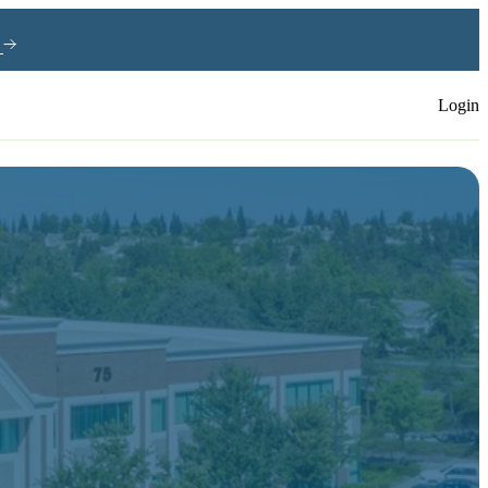
e
Login
s