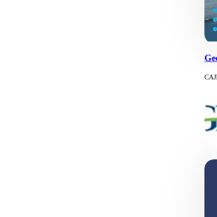
Ge
CAJP