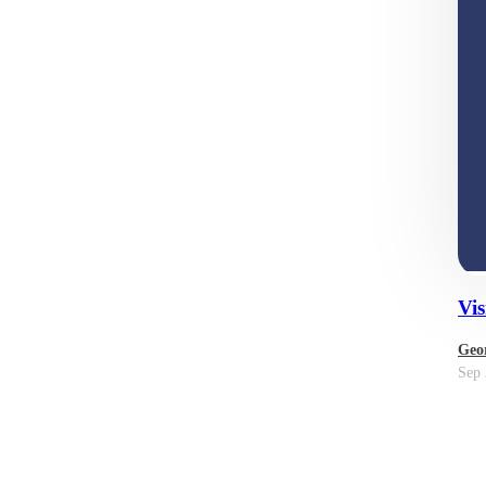
Vis
Geor
Sep 